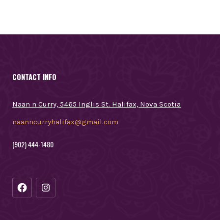
CONTACT INFO
Naan n Curry, 5465 Inglis St. Halifax, Nova Scotia
naanncurryhalifax@gmail.com
(902) 444-1480