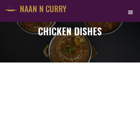
NAAN N CURRY
CHICKEN DISHES
PALAK CHICKEN
$
16.75