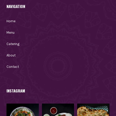
NAVIGATION
Home
Menu
Catering
About
Contact
INSTAGRAM